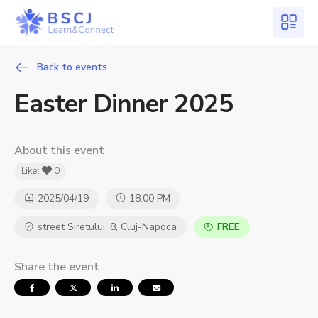
Back to events
Easter Dinner 2025
About this event
Like:
0
2025/04/19
18:00 PM
street Siretului, 8, Cluj-Napoca
FREE
Share the event