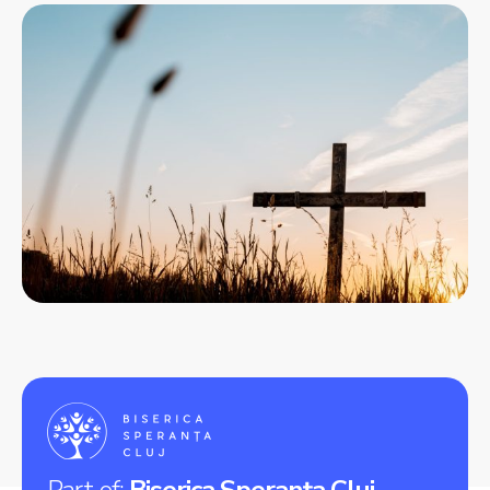
Part of:
Biserica Speranța Cluj