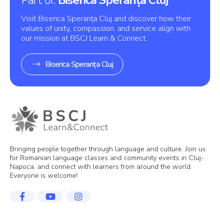
Visit Biserica Speranța Cluj and discover how their
values of unity, compassion, and service align with
our mission at BSCJ Learn & Connect.
Biserica Speranța Cluj
Bringing people together through language and culture. Join us
for Romanian language classes and community events in Cluj-
Napoca, and connect with learners from around the world.
Everyone is welcome!