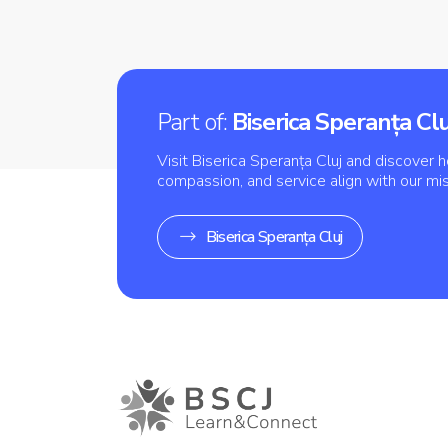
Part of:
Biserica Speranța Clu
Visit Biserica Speranța Cluj and discover h
compassion, and service align with our mi
Biserica Speranța Cluj