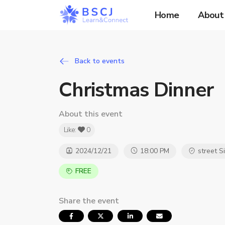
Home
About
Back to events
Christmas Dinner
About this event
Like:
0
2024/12/21
18:00 PM
street S
FREE
Share the event