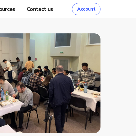
ources
Contact us
Account