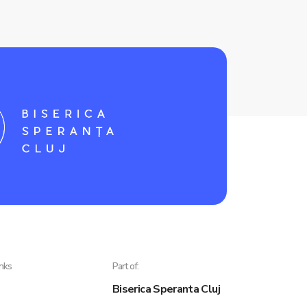
inks
Part of:
Biserica Speranta Cluj