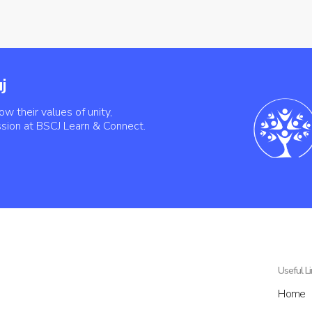
j
ow their values of unity,
ssion at BSCJ Learn & Connect.
Useful L
Home