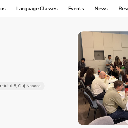
 us
Language Classes
Events
News
Res
iretului, 8, Cluj-Napoca