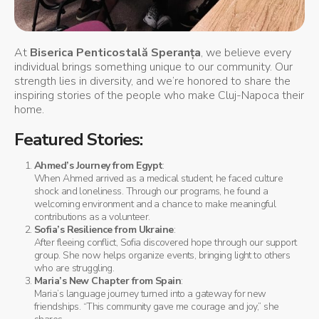
At
Biserica Penticostală Speranța
, we believe every
individual brings something unique to our community. Our
strength lies in diversity, and we’re honored to share the
inspiring stories of the people who make Cluj-Napoca their
home.
Featured Stories
:
Ahmed’s Journey from Egypt
:
When Ahmed arrived as a medical student, he faced culture
shock and loneliness. Through our programs, he found a
welcoming environment and a chance to make meaningful
contributions as a volunteer.
Sofia’s Resilience from Ukraine
:
After fleeing conflict, Sofia discovered hope through our support
group. She now helps organize events, bringing light to others
who are struggling.
Maria’s New Chapter from Spain
:
Maria’s language journey turned into a gateway for new
friendships. “This community gave me courage and joy,” she