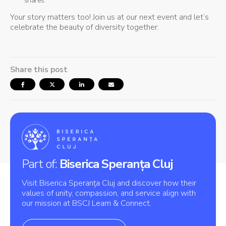
shares.
Your story matters too! Join us at our next event and let’s
celebrate the beauty of diversity together.
Share this post
Part of:
Biserica Speranța Cluj
Visit Biserica Speranța Cluj and discover how their
values of unity, compassion, and service align with
our mission at BSCJ Learn & Connect.