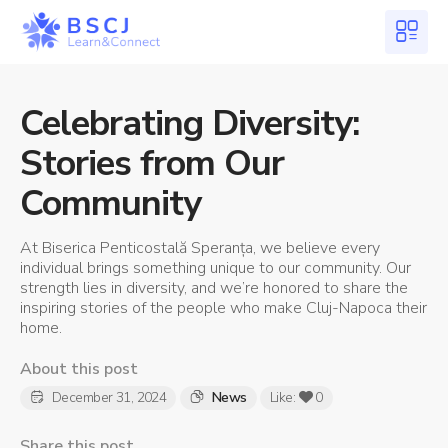
Celebrating Diversity:
Stories from Our
Community
At Biserica Penticostală Speranța, we believe every
individual brings something unique to our community. Our
strength lies in diversity, and we’re honored to share the
inspiring stories of the people who make Cluj-Napoca their
home.
About this post
December 31, 2024
News
Like:
0
Share this post