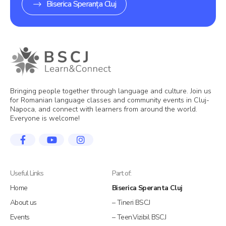
Biserica Speranța Cluj
Bringing people together through language and culture. Join us
for Romanian language classes and community events in Cluj-
Napoca, and connect with learners from around the world.
Everyone is welcome!
Useful Links
Part of:
Home
Biserica Speranta Cluj
About us
– Tineri BSCJ
Events
– Teen.Vizibil BSCJ